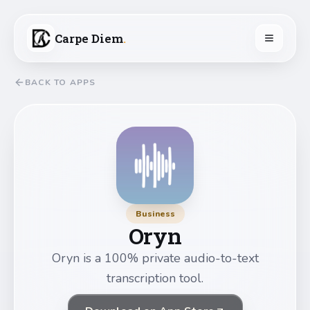
Carpe Diem
.
BACK TO APPS
Business
Oryn
Oryn is a 100% private audio-to-text
transcription tool.