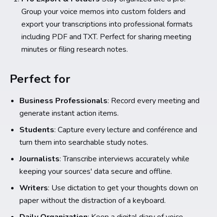
Group your voice memos into custom folders and
export your transcriptions into professional formats
including PDF and TXT. Perfect for sharing meeting
minutes or filing research notes.
Perfect for
Business Professionals
: Record every meeting and
generate instant action items.
Students
: Capture every lecture and conférence and
turn them into searchable study notes.
Journalists
: Transcribe interviews accurately while
keeping your sources' data secure and offline.
Writers
: Use dictation to get your thoughts down on
paper without the distraction of a keyboard.