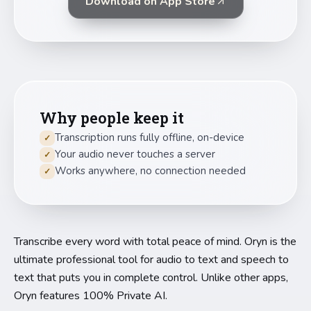
Download on App Store
Why people keep it
Transcription runs fully offline, on-device
✓
Your audio never touches a server
✓
Works anywhere, no connection needed
✓
Transcribe every word with total peace of mind. Oryn is the
ultimate professional tool for audio to text and speech to
text that puts you in complete control. Unlike other apps,
Oryn features 100% Private AI.