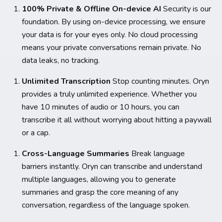
100% Private & Offline On-device AI
Security is our
foundation. By using on-device processing, we ensure
your data is for your eyes only. No cloud processing
means your private conversations remain private. No
data leaks, no tracking.
Unlimited Transcription
Stop counting minutes. Oryn
provides a truly unlimited experience. Whether you
have 10 minutes of audio or 10 hours, you can
transcribe it all without worrying about hitting a paywall
or a cap.
Cross-Language Summaries
Break language
barriers instantly. Oryn can transcribe and understand
multiple languages, allowing you to generate
summaries and grasp the core meaning of any
conversation, regardless of the language spoken.