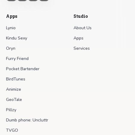
Apps
Studio
Lynio
About Us
Kindu Sexy
Apps
Oryn
Services
Furry Friend
Pocket Bartender
BirdTunes
Animize
GeoTale
Pillzy
Dumb phone: Uncluttr
TVGO