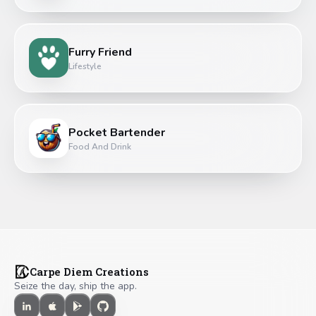
Furry Friend
Lifestyle
Pocket Bartender
Food And Drink
Carpe Diem Creations
Seize the day, ship the app.