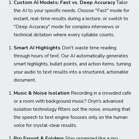
Custom AI Models: Fast vs. Deep Accuracy
Tailor
the AI to your specific needs. Choose "Fast" mode for
instant, real-time results during a lecture, or switch to
"Deep Accuracy" mode for complex interviews or
technical dictation where every syllable counts.
Smart AI Highlights
Don't waste time reading
through hours of text. Our AI automatically generates
smart highlights, bullet points, and action items, turning
your audio to text results into a structured, actionable
document.
Music & Noise Isolation
Recording in a crowded cafe
or a room with background music? Oryn's advanced
isolation technology filters out the noise, ensuring that
the speech to text engine focuses only on the human
voice for crystal-clear results.
Pro Export & Folders
Stay organized like a pro.