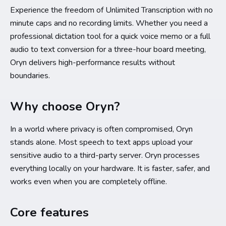
Experience the freedom of Unlimited Transcription with no
minute caps and no recording limits. Whether you need a
professional dictation tool for a quick voice memo or a full
audio to text conversion for a three-hour board meeting,
Oryn delivers high-performance results without
boundaries.
Why choose Oryn?
In a world where privacy is often compromised, Oryn
stands alone. Most speech to text apps upload your
sensitive audio to a third-party server. Oryn processes
everything locally on your hardware. It is faster, safer, and
works even when you are completely offline.
Core features