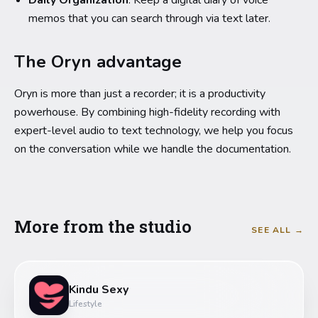
Daily Organization
: Keep a digital diary of voice
memos that you can search through via text later.
The Oryn advantage
Oryn is more than just a recorder; it is a productivity
powerhouse. By combining high-fidelity recording with
expert-level audio to text technology, we help you focus
on the conversation while we handle the documentation.
More from the studio
SEE ALL →
Kindu Sexy
Lifestyle